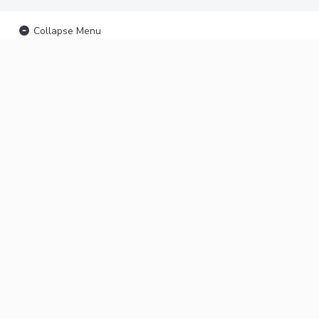
Collapse Menu